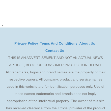
-->
Privacy Policy
Terms And Conditions
About Us
Contact Us
THIS IS AN ADVERTISEMENT AND NOT AN ACTUAL NEWS
ARTICLE, BLOG, OR CONSUMER PROTECTION UPDATE
All trademarks, logos and brand names are the property of their
respective owners. All company, product and service names
used in this website are for identification purposes only. Use of
these names,trademarks and brands does not imply
appropriation of the intellectual property. The owner of this site
has received clearance from the Official provider of the product