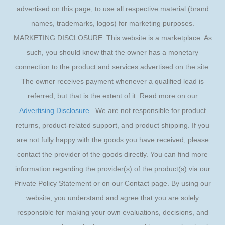
advertised on this page, to use all respective material (brand
names, trademarks, logos) for marketing purposes.
MARKETING DISCLOSURE: This website is a marketplace. As
such, you should know that the owner has a monetary
connection to the product and services advertised on the site.
The owner receives payment whenever a qualified lead is
referred, but that is the extent of it. Read more on our
Advertising Disclosure
. We are not responsible for product
returns, product-related support, and product shipping. If you
are not fully happy with the goods you have received, please
contact the provider of the goods directly. You can find more
information regarding the provider(s) of the product(s) via our
Private Policy Statement or on our Contact page. By using our
website, you understand and agree that you are solely
responsible for making your own evaluations, decisions, and