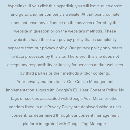
hyperlinks. If you click this hyperlink, you will leave our website
and go to another company’s website. At that point, our site
does not have any influence on the services offered by the
website in question or on the website’s methods. These
websites have their own privacy policy that is completely
separate from our privacy policy. Our privacy policy only refers
to data processed by this site. Therefore, this site does not
accept any responsibility or liability for services and/or websites
by third parties or their methods and/or contents.
Your privacy matters to us. Our Cookie Management
implementation aligns with Google’s EU User Consent Policy. No
tags or cookies associated with Google Ads, Meta, or other
vendors listed in our Privacy Policy are deployed without user
consent, as determined through our consent management
platform integrated with Google Tag Manager.