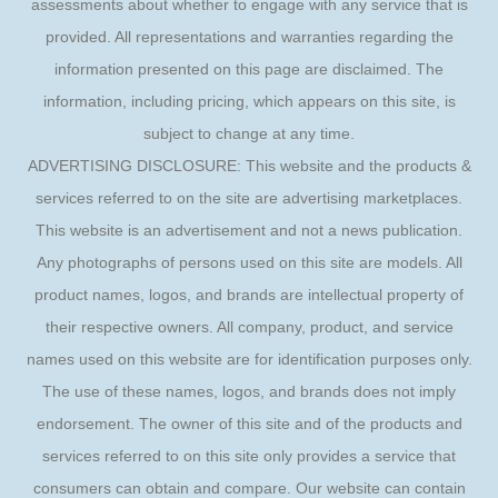
assessments about whether to engage with any service that is
provided. All representations and warranties regarding the
information presented on this page are disclaimed. The
information, including pricing, which appears on this site, is
subject to change at any time.
ADVERTISING DISCLOSURE: This website and the products &
services referred to on the site are advertising marketplaces.
This website is an advertisement and not a news publication.
Any photographs of persons used on this site are models. All
product names, logos, and brands are intellectual property of
their respective owners. All company, product, and service
names used on this website are for identification purposes only.
The use of these names, logos, and brands does not imply
endorsement. The owner of this site and of the products and
services referred to on this site only provides a service that
consumers can obtain and compare. Our website can contain