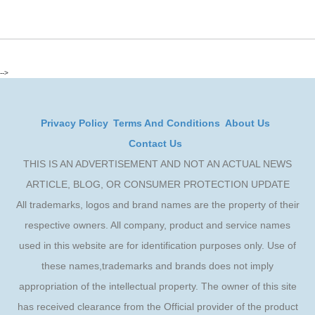
-->
Privacy Policy
Terms And Conditions
About Us
Contact Us
THIS IS AN ADVERTISEMENT AND NOT AN ACTUAL NEWS
ARTICLE, BLOG, OR CONSUMER PROTECTION UPDATE
All trademarks, logos and brand names are the property of their
respective owners. All company, product and service names
used in this website are for identification purposes only. Use of
these names,trademarks and brands does not imply
appropriation of the intellectual property. The owner of this site
has received clearance from the Official provider of the product