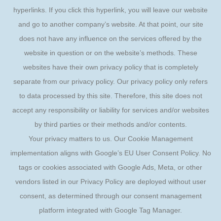
hyperlinks. If you click this hyperlink, you will leave our website
and go to another company’s website. At that point, our site
does not have any influence on the services offered by the
website in question or on the website’s methods. These
websites have their own privacy policy that is completely
separate from our privacy policy. Our privacy policy only refers
to data processed by this site. Therefore, this site does not
accept any responsibility or liability for services and/or websites
by third parties or their methods and/or contents.
Your privacy matters to us. Our Cookie Management
implementation aligns with Google’s EU User Consent Policy. No
tags or cookies associated with Google Ads, Meta, or other
vendors listed in our Privacy Policy are deployed without user
consent, as determined through our consent management
platform integrated with Google Tag Manager.