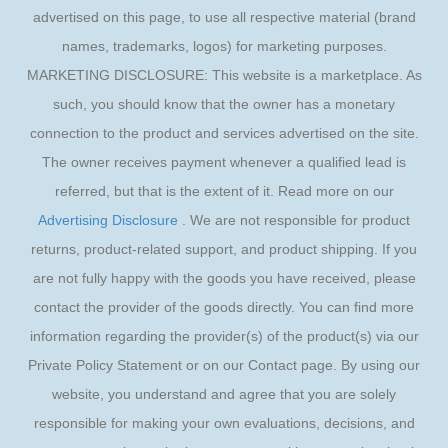
advertised on this page, to use all respective material (brand
names, trademarks, logos) for marketing purposes.
MARKETING DISCLOSURE: This website is a marketplace. As
such, you should know that the owner has a monetary
connection to the product and services advertised on the site.
The owner receives payment whenever a qualified lead is
referred, but that is the extent of it. Read more on our
Advertising Disclosure
. We are not responsible for product
returns, product-related support, and product shipping. If you
are not fully happy with the goods you have received, please
contact the provider of the goods directly. You can find more
information regarding the provider(s) of the product(s) via our
Private Policy Statement or on our Contact page. By using our
website, you understand and agree that you are solely
responsible for making your own evaluations, decisions, and